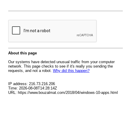
About this page
Our systems have detected unusual traffic from your computer
network. This page checks to see if it's really you sending the
requests, and not a robot.
Why did this happen?
IP address: 216.73.216.206
Time: 2026-08-08T14:28:14Z
URL: https://www.bouzalmat.com/2018/04/windows-10-apps.html